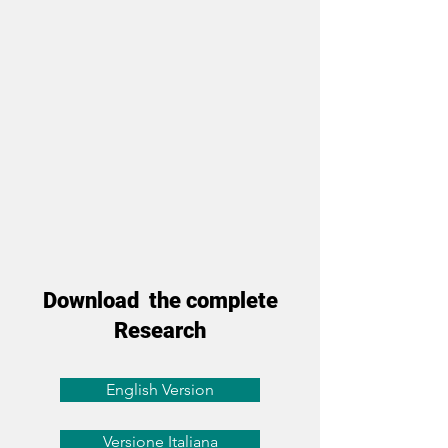
Download the complete
Research
English Version
Versione Italiana