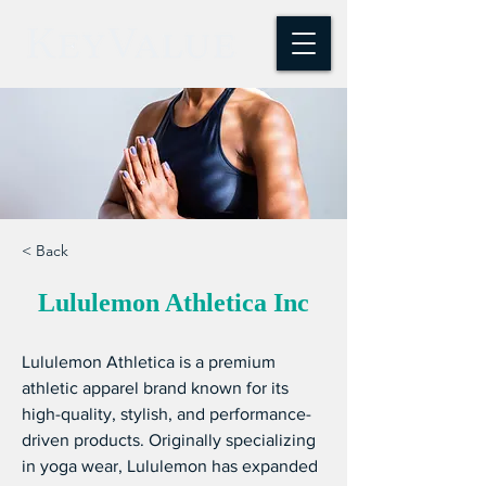
< Back
Lululemon Athletica Inc
Lululemon Athletica is a premium 
athletic apparel brand known for its 
high-quality, stylish, and performance-
driven products. Originally specializing 
in yoga wear, Lululemon has expanded 