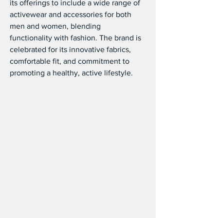
its offerings to include a wide range of 
activewear and accessories for both 
men and women, blending 
functionality with fashion. The brand is 
celebrated for its innovative fabrics, 
comfortable fit, and commitment to 
promoting a healthy, active lifestyle.