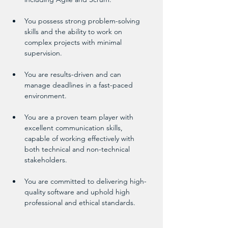
You possess strong problem-solving 
skills and the ability to work on 
complex projects with minimal 
supervision.
You are results-driven and can 
manage deadlines in a fast-paced 
environment.
You are a proven team player with 
excellent communication skills, 
capable of working effectively with 
both technical and non-technical 
stakeholders.
You are committed to delivering high-
quality software and uphold high 
professional and ethical standards.