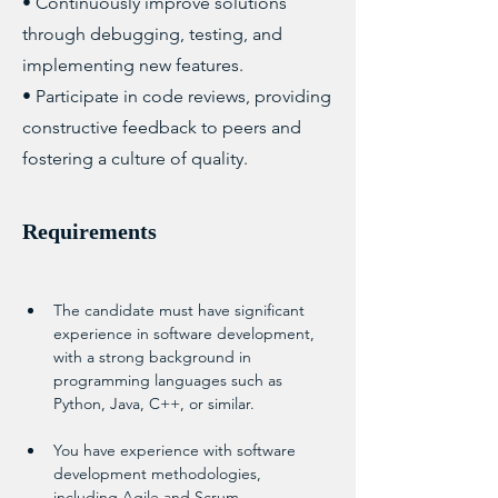
• Continuously improve solutions
through debugging, testing, and
implementing new features.
• Participate in code reviews, providing
constructive feedback to peers and
fostering a culture of quality.
Requirements
The candidate must have significant 
experience in software development, 
with a strong background in 
programming languages such as 
Python, Java, C++, or similar.
You have experience with software 
development methodologies, 
including Agile and Scrum.