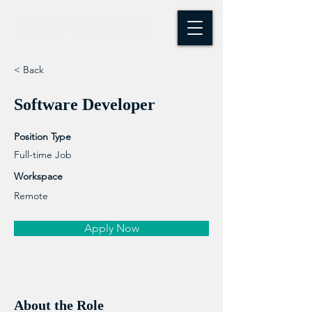
< Back
Software Developer
Position Type
Full-time Job
Workspace
Remote
Apply Now
About the Role