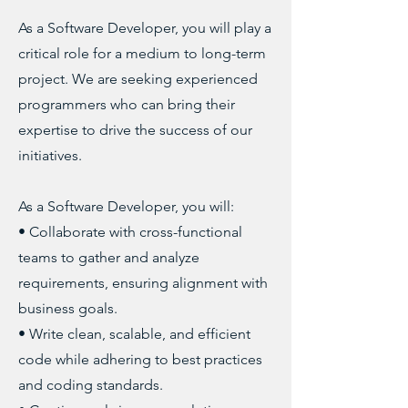
As a Software Developer, you will play a
critical role for a medium to long-term
project. We are seeking experienced
programmers who can bring their
expertise to drive the success of our
initiatives.
As a Software Developer, you will:
• Collaborate with cross-functional
teams to gather and analyze
requirements, ensuring alignment with
business goals.
• Write clean, scalable, and efficient
code while adhering to best practices
and coding standards.