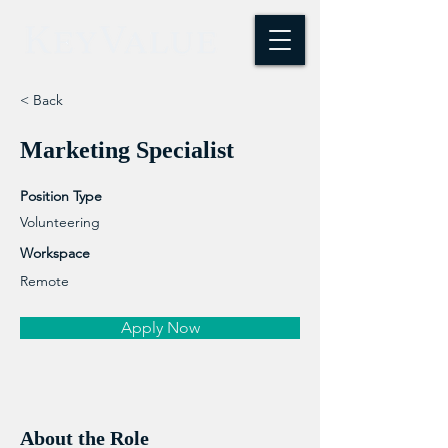
< Back
Marketing Specialist
Position Type
Volunteering
Workspace
Remote
Apply Now
About the Role