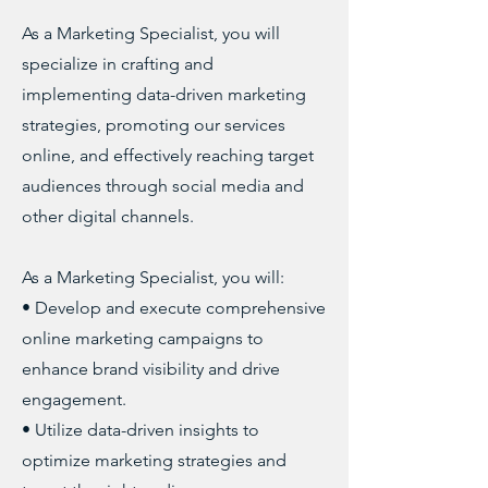
As a Marketing Specialist, you will
specialize in crafting and
implementing data-driven marketing
strategies, promoting our services
online, and effectively reaching target
audiences through social media and
other digital channels.
As a Marketing Specialist, you will:
• Develop and execute comprehensive
online marketing campaigns to
enhance brand visibility and drive
engagement.
• Utilize data-driven insights to
optimize marketing strategies and