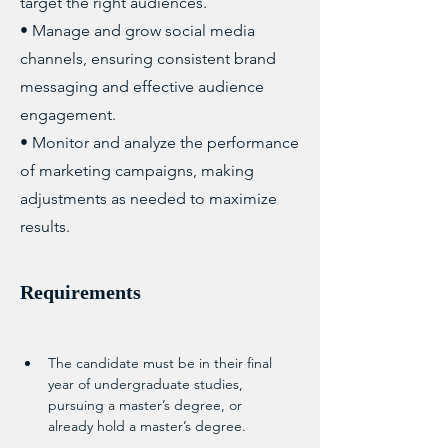
target the right audiences.
• Manage and grow social media
channels, ensuring consistent brand
messaging and effective audience
engagement.
• Monitor and analyze the performance
of marketing campaigns, making
adjustments as needed to maximize
results.
Requirements
The candidate must be in their final 
year of undergraduate studies, 
pursuing a master’s degree, or 
already hold a master’s degree.