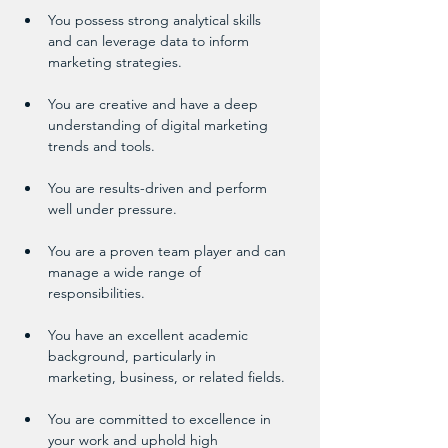
You possess strong analytical skills 
and can leverage data to inform 
marketing strategies.
You are creative and have a deep 
understanding of digital marketing 
trends and tools.
You are results-driven and perform 
well under pressure.
You are a proven team player and can 
manage a wide range of 
responsibilities.
You have an excellent academic 
background, particularly in 
marketing, business, or related fields.
You are committed to excellence in 
your work and uphold high 